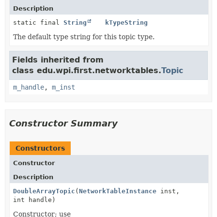
Description
static final
String
kTypeString
The default type string for this topic type.
Fields inherited from
class edu.wpi.first.networktables.
Topic
m_handle
,
m_inst
Constructor Summary
Constructors
Constructor
Description
DoubleArrayTopic
(
NetworkTableInstance
inst,
int handle)
Constructor; use