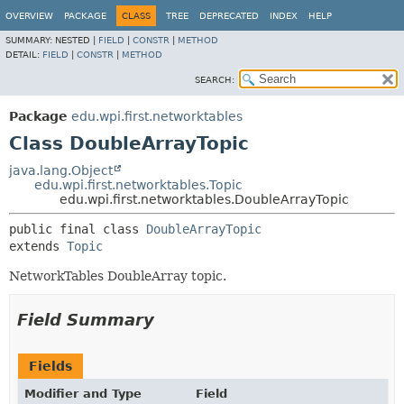
OVERVIEW
PACKAGE
CLASS
TREE
DEPRECATED
INDEX
HELP
SUMMARY:
NESTED |
FIELD
|
CONSTR
|
METHOD
DETAIL:
FIELD
|
CONSTR
|
METHOD
SEARCH:
Package
edu.wpi.first.networktables
Class DoubleArrayTopic
java.lang.Object
edu.wpi.first.networktables.Topic
edu.wpi.first.networktables.DoubleArrayTopic
public final class 
DoubleArrayTopic
extends 
Topic
NetworkTables DoubleArray topic.
Field Summary
Fields
Modifier and Type
Field