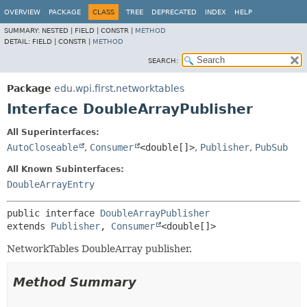
OVERVIEW
PACKAGE
CLASS
TREE
DEPRECATED
INDEX
HELP
SUMMARY:
NESTED |
FIELD |
CONSTR |
METHOD
DETAIL:
FIELD |
CONSTR |
METHOD
SEARCH:
Package
edu.wpi.first.networktables
Interface DoubleArrayPublisher
All Superinterfaces:
AutoCloseable
,
Consumer
<double[]>
,
Publisher
,
PubSub
All Known Subinterfaces:
DoubleArrayEntry
public interface 
DoubleArrayPublisher
extends 
Publisher
, 
Consumer
<double[]>
NetworkTables DoubleArray publisher.
Method Summary