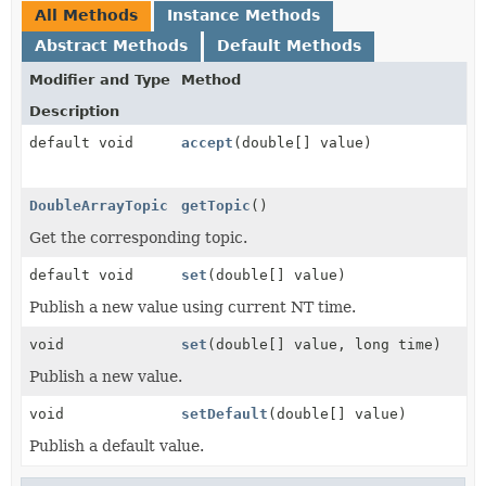
All Methods
Instance Methods
Abstract Methods
Default Methods
Modifier and Type
Method
Description
default void
accept
(double[] value)
DoubleArrayTopic
getTopic
()
Get the corresponding topic.
default void
set
(double[] value)
Publish a new value using current NT time.
void
set
(double[] value, long time)
Publish a new value.
void
setDefault
(double[] value)
Publish a default value.