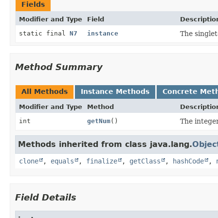
Fields
Modifier and Type
Field
Descriptio
static final
N7
instance
The singlet
Method Summary
All Methods
Instance Methods
Concrete Met
Modifier and Type
Method
Descriptio
int
getNum
()
The integer
Methods inherited from class java.lang.
Objec
clone
,
equals
,
finalize
,
getClass
,
hashCode
,
Field Details