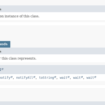
n
on instance of this class.
hods
n
 this class represents.
t
notify
,
notifyAll
,
toString
,
wait
,
wait
,
wait