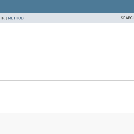
SEARC
TR |
METHOD