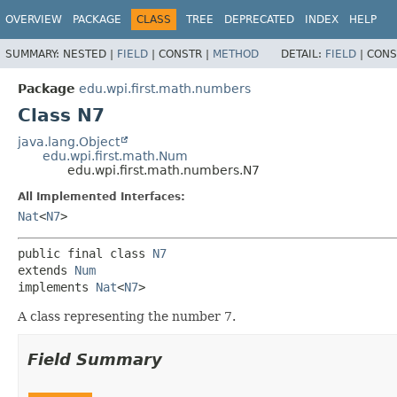
OVERVIEW
PACKAGE
CLASS
TREE
DEPRECATED
INDEX
HELP
SUMMARY:
NESTED |
FIELD
|
CONSTR |
METHOD
DETAIL:
FIELD
|
CONS
Package
edu.wpi.first.math.numbers
Class N7
java.lang.Object
edu.wpi.first.math.Num
edu.wpi.first.math.numbers.N7
All Implemented Interfaces:
Nat
<
N7
>
public final class 
N7
extends 
Num
implements 
Nat
<
N7
>
A class representing the number 7.
Field Summary