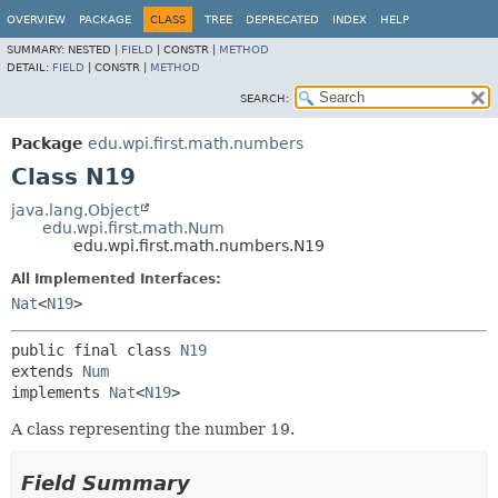
OVERVIEW
PACKAGE
CLASS
TREE
DEPRECATED
INDEX
HELP
SUMMARY:
NESTED |
FIELD
|
CONSTR |
METHOD
DETAIL:
FIELD
|
CONSTR |
METHOD
SEARCH:
Package
edu.wpi.first.math.numbers
Class N19
java.lang.Object
edu.wpi.first.math.Num
edu.wpi.first.math.numbers.N19
All Implemented Interfaces:
Nat
<
N19
>
public final class 
N19
extends 
Num
implements 
Nat
<
N19
>
A class representing the number 19.
Field Summary