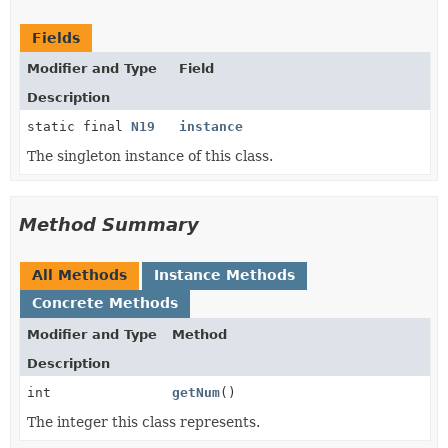
Fields
Modifier and Type
Field
Description
static final
N19
instance
The singleton instance of this class.
Method Summary
All Methods
Instance Methods
Concrete Methods
Modifier and Type
Method
Description
int
getNum
()
The integer this class represents.