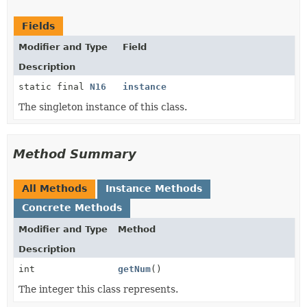
Fields
Modifier and Type
Field
Description
static final
N16
instance
The singleton instance of this class.
Method Summary
All Methods
Instance Methods
Concrete Methods
Modifier and Type
Method
Description
int
getNum
()
The integer this class represents.