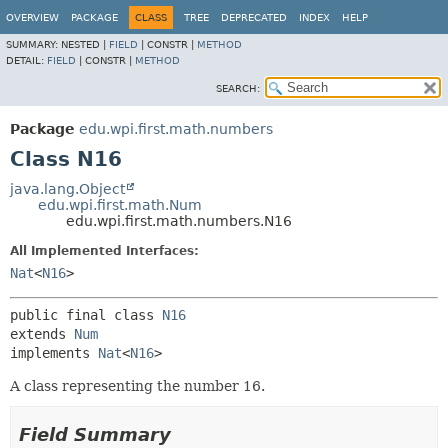
OVERVIEW
PACKAGE
CLASS
TREE
DEPRECATED
INDEX
HELP
SUMMARY:
NESTED |
FIELD
|
CONSTR |
METHOD
DETAIL:
FIELD
|
CONSTR |
METHOD
SEARCH:
Package
edu.wpi.first.math.numbers
Class N16
java.lang.Object
edu.wpi.first.math.Num
edu.wpi.first.math.numbers.N16
All Implemented Interfaces:
Nat
<
N16
>
public final class 
N16
extends 
Num
implements 
Nat
<
N16
>
A class representing the number 16.
Field Summary