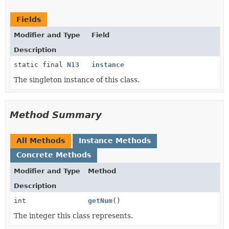
Fields
Modifier and Type
Field
Description
static final
N13
instance
The singleton instance of this class.
Method Summary
All Methods
Instance Methods
Concrete Methods
Modifier and Type
Method
Description
int
getNum
()
The integer this class represents.