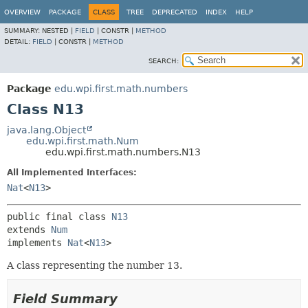
OVERVIEW
PACKAGE
CLASS
TREE
DEPRECATED
INDEX
HELP
SUMMARY:
NESTED |
FIELD
|
CONSTR |
METHOD
DETAIL:
FIELD
|
CONSTR |
METHOD
SEARCH:
Package
edu.wpi.first.math.numbers
Class N13
java.lang.Object
edu.wpi.first.math.Num
edu.wpi.first.math.numbers.N13
All Implemented Interfaces:
Nat
<
N13
>
public final class 
N13
extends 
Num
implements 
Nat
<
N13
>
A class representing the number 13.
Field Summary