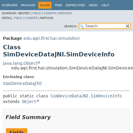
OVERVIEW
PACKAGE
CLASS
TREE
DEPRECATED
INDEX
HELP
SUMMARY:
NESTED |
FIELD
|
CONSTR
|
METHOD
DETAIL:
FIELD
|
CONSTR
|
METHOD
SEARCH:
Package
edu.wpi.first.hal.simulation
Class
SimDeviceDataJNI.SimDeviceInfo
java.lang.Object
edu.wpi.first.hal.simulation.SimDeviceDataJNI.SimDeviceI
Enclosing class:
SimDeviceDataJNI
public static class 
SimDeviceDataJNI.SimDeviceInfo
extends 
Object
Field Summary
Fields