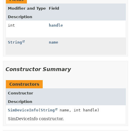
Modifier and Type
Field
Description
int
handle
String
name
Constructor Summary
Constructors
Constructor
Description
SimDeviceInfo
(
String
name, int handle)
SimDeviceInfo constructor.