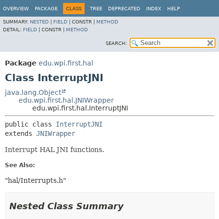
OVERVIEW
PACKAGE
CLASS
TREE
DEPRECATED
INDEX
HELP
SUMMARY:
NESTED
|
FIELD
|
CONSTR |
METHOD
DETAIL:
FIELD
|
CONSTR |
METHOD
SEARCH:
Package
edu.wpi.first.hal
Class InterruptJNI
java.lang.Object
edu.wpi.first.hal.JNIWrapper
edu.wpi.first.hal.InterruptJNI
public class 
InterruptJNI
extends 
JNIWrapper
Interrupt HAL JNI functions.
See Also:
"hal/Interrupts.h"
Nested Class Summary