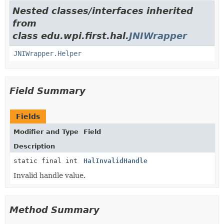
Nested classes/interfaces inherited
from
class edu.wpi.first.hal.
JNIWrapper
JNIWrapper.Helper
Field Summary
Fields
Modifier and Type
Field
Description
static final int
HalInvalidHandle
Invalid handle value.
Method Summary