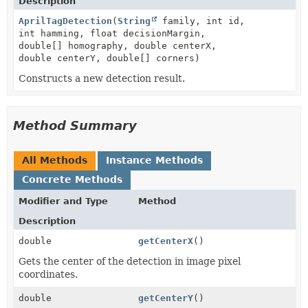
Description
AprilTagDetection
(
String
family, int id,
int hamming, float decisionMargin,
double[] homography, double centerX,
double centerY, double[] corners)
Constructs a new detection result.
Method Summary
All Methods
Instance Methods
Concrete Methods
Modifier and Type
Method
Description
double
getCenterX
()
Gets the center of the detection in image pixel
coordinates.
double
getCenterY
()