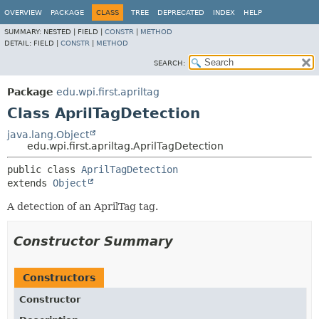
OVERVIEW
PACKAGE
CLASS
TREE
DEPRECATED
INDEX
HELP
SUMMARY:
NESTED |
FIELD |
CONSTR
|
METHOD
DETAIL:
FIELD |
CONSTR
|
METHOD
SEARCH:
Package
edu.wpi.first.apriltag
Class AprilTagDetection
java.lang.Object
edu.wpi.first.apriltag.AprilTagDetection
public class 
AprilTagDetection
extends 
Object
A detection of an AprilTag tag.
Constructor Summary
Constructors
Constructor