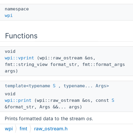
namespace
wpi
Functions
void
wpi::vprint
(wpi::raw_ostream &os,
fmt::string_view format_str, fmt::format_args
args)
template<typename
S
, typename... Args>
void
wpi::print
(wpi::raw_ostream &os, const
S
&format_str, Args &&... args)
Prints formatted data to the stream
os
.
wpi
fmt
raw_ostream.h