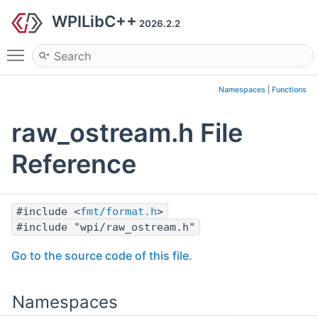
WPILibC++
2026.2.2
Toggle main menu visibility
Namespaces
|
Functions
raw_ostream.h File
Reference
#include <
fmt/format.h
>
#include "wpi/raw_ostream.h"
Go to the source code of this file.
Namespaces