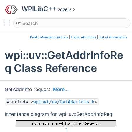
WPILibC++
2026.2.2
Toggle main menu visibility
Public Member Functions
|
Public Attributes
|
List of all members
wpi::uv::GetAddrInfoRe
q Class Reference
GetAddrInfo request.
More...
#include <
wpinet/uv/GetAddrInfo.h
>
Inheritance diagram for wpi::uv::GetAddrInfoReq: