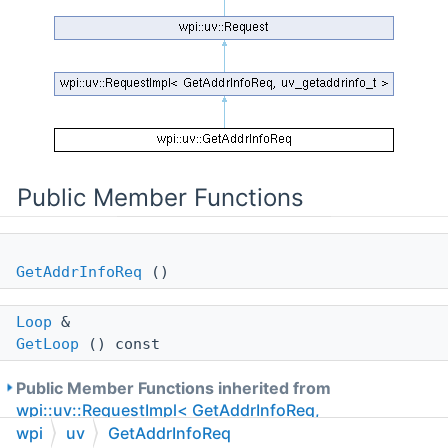
Public Member Functions
GetAddrInfoReq
()
Loop
&
GetLoop
() const
Public Member Functions inherited from
wpi::uv::RequestImpl< GetAddrInfoReq,
uv_getaddrinfo_t >
wpi
uv
GetAddrInfoReq