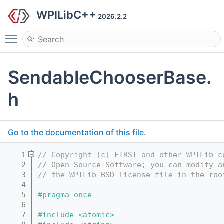
WPILibC++
2026.2.2
Toggle main menu visibility
SendableChooserBase.
h
Go to the documentation of this file.
    1
// Copyright (c) FIRST and other WPILib c
    2
// Open Source Software; you can modify a
    3
// the WPILib BSD license file in the roo
    4
    5
#pragma once
    6
    7
#include <atomic>