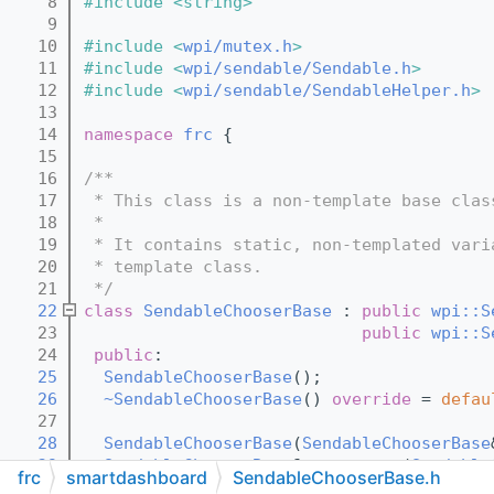
    8
#include <string>
    9
   10
#include <
wpi/mutex.h
>
   11
#include <
wpi/sendable/Sendable.h
>
   12
#include <
wpi/sendable/SendableHelper.h
>
   13
   14
namespace 
frc
 {
   15
   16
/**
   17
 * This class is a non-template base clas
   18
 *
   19
 * It contains static, non-templated vari
   20
 * template class.
   21
 */
   22
class 
SendableChooserBase
 : 
public
wpi::S
   23
public
wpi::S
   24
public
:
   25
SendableChooserBase
();
   26
~SendableChooserBase
() 
override
 = 
defau
   27
   28
SendableChooserBase
(
SendableChooserBase
   29
SendableChooserBase
& 
operator=
(
Sendable
frc
smartdashboard
SendableChooserBase.h
   30