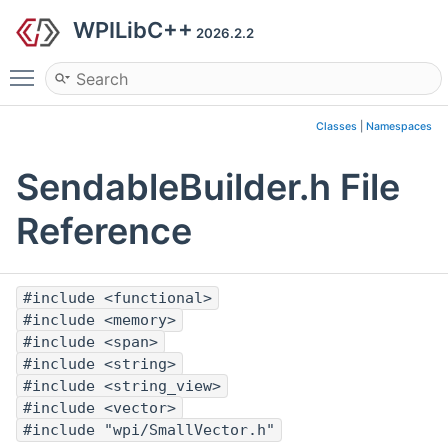
WPILibC++
2026.2.2
Toggle main menu visibility
Classes
|
Namespaces
SendableBuilder.h File
Reference
#include <functional>
#include <memory>
#include <span>
#include <string>
#include <string_view>
#include <vector>
#include "wpi/SmallVector.h"