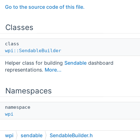
Go to the source code of this file.
Classes
class
wpi::SendableBuilder
Helper class for building
Sendable
dashboard
representations.
More...
Namespaces
namespace
wpi
wpi
sendable
SendableBuilder.h