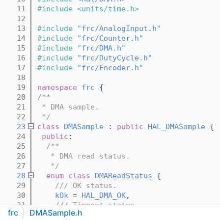
   11
#include <units/time.h>
   12
   13
#include "
frc/AnalogInput.h
"
   14
#include "
frc/Counter.h
"
   15
#include "
frc/DMA.h
"
   16
#include "
frc/DutyCycle.h
"
   17
#include "
frc/Encoder.h
"
   18
   19
namespace 
frc
 {
   20
/**
   21
 * DMA sample.
   22
 */
   23
class 
DMASample
 : 
public
HAL_DMASample
 {
   24
public
:
   25
  /**
   26
   * DMA read status.
   27
   */
   28
enum class
DMAReadStatus
 {
   29
    /// OK status.
   30
kOk
 = 
HAL_DMA_OK
,
   31
    /// Timeout status.
frc
DMASample.h
   32
kTimeout
 = 
HAL_DMA_TIMEOUT
,