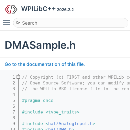
WPILibC++
2026.2.2
Toggle main menu visibility
DMASample.h
Go to the documentation of this file.
    1
// Copyright (c) FIRST and other WPILib c
    2
// Open Source Software; you can modify a
    3
// the WPILib BSD license file in the roo
    4
    5
#pragma once
    6
    7
#include <type_traits>
    8
    9
#include <
hal/AnalogInput.h
>
   10
#include <
hal/DMA.h
>