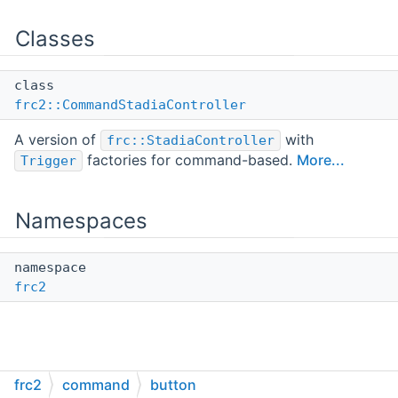
Classes
class
frc2::CommandStadiaController
A version of
with
frc::StadiaController
factories for command-based.
More...
Trigger
Namespaces
namespace
frc2
frc2
command
button