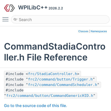
WPILibC++
2026.2.2
Toggle main menu visibility
Classes
|
Namespaces
CommandStadiaContro
ller.h File Reference
#include <
frc/StadiaController.h
>
#include "
frc2/command/button/Trigger.h
"
#include "
frc2/command/CommandScheduler.h
"
#include
"
frc2/command/button/CommandGenericHID.h
"
Go to the source code of this file.