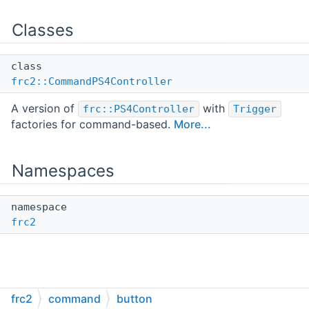
Classes
class
frc2::CommandPS4Controller
A version of
with
frc::PS4Controller
Trigger
factories for command-based.
More...
Namespaces
namespace
frc2
frc2
command
button