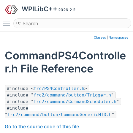
WPILibC++
2026.2.2
Toggle main menu visibility
Classes
|
Namespaces
CommandPS4Controlle
r.h File Reference
#include <
frc/PS4Controller.h
>
#include "
frc2/command/button/Trigger.h
"
#include "
frc2/command/CommandScheduler.h
"
#include
"
frc2/command/button/CommandGenericHID.h
"
Go to the source code of this file.