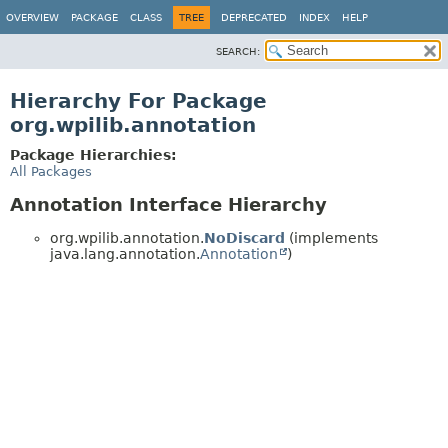
OVERVIEW
PACKAGE
CLASS
TREE
DEPRECATED
INDEX
HELP
SEARCH:
Hierarchy For Package
org.wpilib.annotation
Package Hierarchies:
All Packages
Annotation Interface Hierarchy
org.wpilib.annotation.
NoDiscard
(implements
java.lang.annotation.
Annotation
)