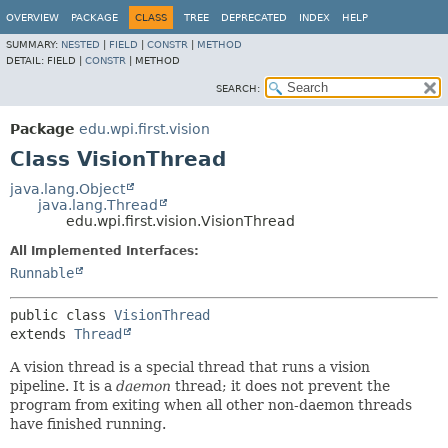
OVERVIEW
PACKAGE
CLASS
TREE
DEPRECATED
INDEX
HELP
SUMMARY:
NESTED
|
FIELD
|
CONSTR
|
METHOD
DETAIL:
FIELD |
CONSTR
|
METHOD
SEARCH:
Package
edu.wpi.first.vision
Class VisionThread
java.lang.Object
java.lang.Thread
edu.wpi.first.vision.VisionThread
All Implemented Interfaces:
Runnable
public class 
VisionThread
extends 
Thread
A vision thread is a special thread that runs a vision
pipeline. It is a
daemon
thread; it does not prevent the
program from exiting when all other non-daemon threads
have finished running.