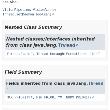
See Also:
VisionPipeline
VisionRunner
Thread.setDaemon(boolean)
Nested Class Summary
Nested classes/interfaces inherited
from class java.lang.
Thread
Thread.State
,
Thread.UncaughtExceptionHandler
Field Summary
Fields inherited from class java.lang.
Thread
MAX_PRIORITY
,
MIN_PRIORITY
,
NORM_PRIORITY