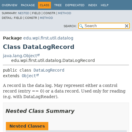
OVERVIEW
PACKAGE
CLASS
TREE
DEPRECATED
INDEX
HELP
SUMMARY:
NESTED
|
FIELD |
CONSTR |
METHOD
DETAIL:
FIELD |
CONSTR |
METHOD
SEARCH:
Package
edu.wpi.first.util.datalog
Class DataLogRecord
java.lang.Object
edu.wpi.first.util.datalog.DataLogRecord
public class 
DataLogRecord
extends 
Object
A record in the data log. May represent either a control
record (entry == 0) or a data record. Used only for reading
(e.g. with DataLogReader).
Nested Class Summary
Nested Classes