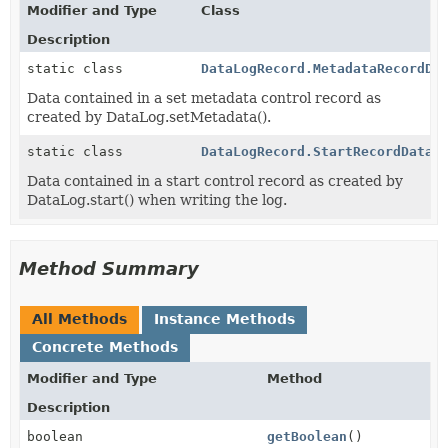
Modifier and Type
Class
Description
static class
DataLogRecord.MetadataRecordDa
Data contained in a set metadata control record as
created by DataLog.setMetadata().
static class
DataLogRecord.StartRecordData
Data contained in a start control record as created by
DataLog.start() when writing the log.
Method Summary
All Methods
Instance Methods
Concrete Methods
Modifier and Type
Method
Description
boolean
getBoolean
()