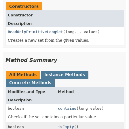
Constructors
Constructor
Description
ReadOnlyPrimitiveLongSet
(long... values)
Creates a new set from the given values.
Method Summary
All Methods
Instance Methods
Concrete Methods
Modifier and Type
Method
Description
boolean
contains
(long value)
Checks if the set contains a particular value.
boolean
isEmpty
()