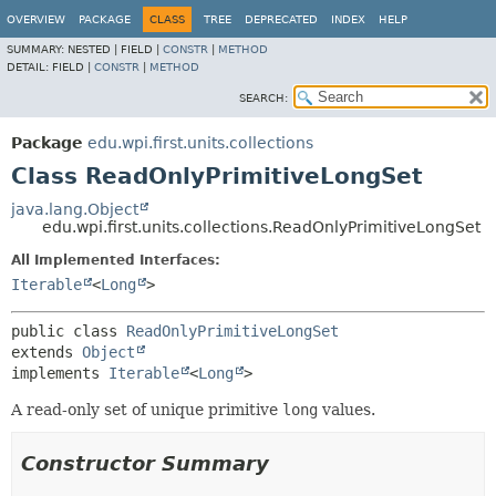
OVERVIEW
PACKAGE
CLASS
TREE
DEPRECATED
INDEX
HELP
SUMMARY:
NESTED |
FIELD |
CONSTR
|
METHOD
DETAIL:
FIELD |
CONSTR
|
METHOD
SEARCH:
Package
edu.wpi.first.units.collections
Class ReadOnlyPrimitiveLongSet
java.lang.Object
edu.wpi.first.units.collections.ReadOnlyPrimitiveLongSet
All Implemented Interfaces:
Iterable
<
Long
>
public class 
ReadOnlyPrimitiveLongSet
extends 
Object
implements 
Iterable
<
Long
>
A read-only set of unique primitive
long
values.
Constructor Summary