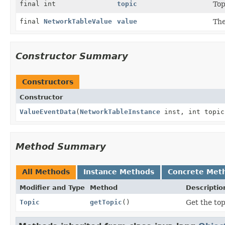
final int
topic
Top
final
NetworkTableValue
value
The
Constructor Summary
Constructors
Constructor
ValueEventData
(
NetworkTableInstance
inst, int topic
Method Summary
All Methods
Instance Methods
Concrete Met
Modifier and Type
Method
Descriptio
Topic
getTopic
()
Get the top