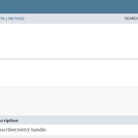
SEARC
TR
|
METHOD
cription
scriber/entry handle.