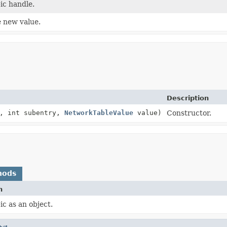
ic handle.
 new value.
Description
, int subentry,
NetworkTableValue
value)
Constructor.
hods
n
ic as an object.