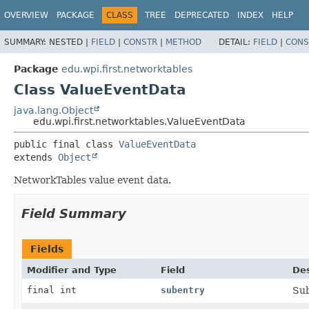
OVERVIEW
PACKAGE
CLASS
TREE
DEPRECATED
INDEX
HELP
SUMMARY:
NESTED |
FIELD
|
CONSTR
|
METHOD
DETAIL:
FIELD
|
CONS
Package
edu.wpi.first.networktables
Class ValueEventData
java.lang.Object
edu.wpi.first.networktables.ValueEventData
public final class 
ValueEventData
extends 
Object
NetworkTables value event data.
Field Summary
Fields
Modifier and Type
Field
Des
final int
subentry
Sub