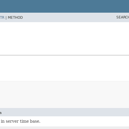
SEARC
TR
|
METHOD
n
in server time base.