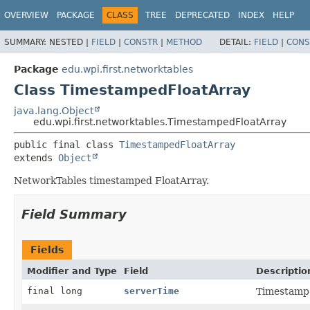
OVERVIEW
PACKAGE
CLASS
TREE
DEPRECATED
INDEX
HELP
SUMMARY:
NESTED |
FIELD
|
CONSTR
|
METHOD
DETAIL:
FIELD
|
CONS
Package
edu.wpi.first.networktables
Class TimestampedFloatArray
java.lang.Object
edu.wpi.first.networktables.TimestampedFloatArray
public final class 
TimestampedFloatArray
extends 
Object
NetworkTables timestamped FloatArray.
Field Summary
Fields
Modifier and Type
Field
Descriptio
final long
serverTime
Timestamp 