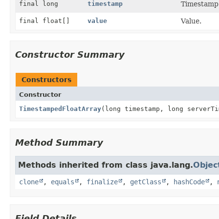
final long
timestamp
Timestamp i
final float[]
value
Value.
Constructor Summary
Constructors
Constructor
TimestampedFloatArray
(long timestamp, long serverTi
Method Summary
Methods inherited from class java.lang.
Objec
clone
,
equals
,
finalize
,
getClass
,
hashCode
,
Field Details