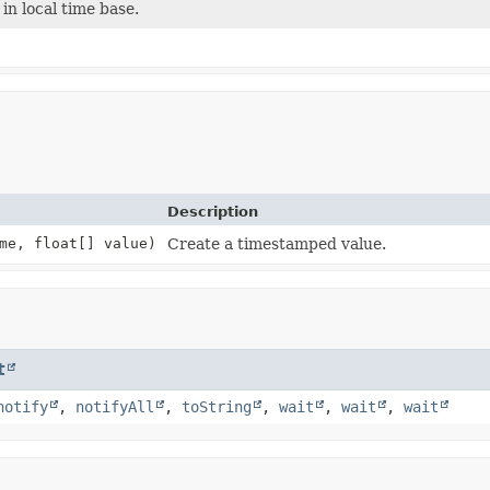
n local time base.
Description
me, float[] value)
Create a timestamped value.
t
notify
,
notifyAll
,
toString
,
wait
,
wait
,
wait