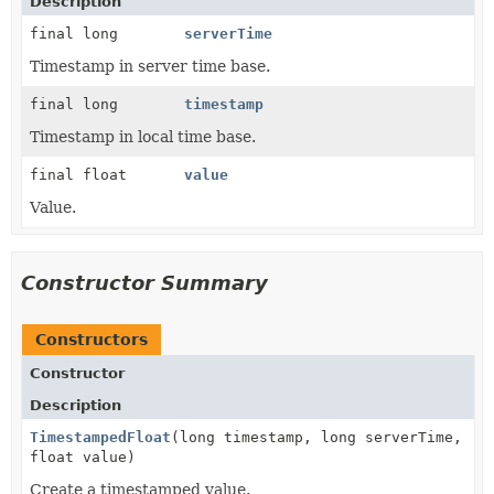
Description
final long
serverTime
Timestamp in server time base.
final long
timestamp
Timestamp in local time base.
final float
value
Value.
Constructor Summary
Constructors
Constructor
Description
TimestampedFloat
(long timestamp, long serverTime,
float value)
Create a timestamped value.