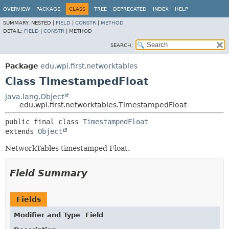
OVERVIEW
PACKAGE
CLASS
TREE
DEPRECATED
INDEX
HELP
SUMMARY:
NESTED |
FIELD
|
CONSTR
|
METHOD
DETAIL:
FIELD
|
CONSTR
|
METHOD
SEARCH:
Package
edu.wpi.first.networktables
Class TimestampedFloat
java.lang.Object
edu.wpi.first.networktables.TimestampedFloat
public final class 
TimestampedFloat
extends 
Object
NetworkTables timestamped Float.
Field Summary
Fields
Modifier and Type
Field