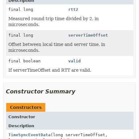
Description
final long
rtt2
Measured round trip time divided by 2, in
microseconds.
final long
serverTimeOffset
Offset between local time and server time, in
microseconds.
final boolean
valid
If serverTimeOffset and RTT are valid.
Constructor Summary
Constructors
Constructor
Description
TimeSyncEventData
(long serverTimeOffset,