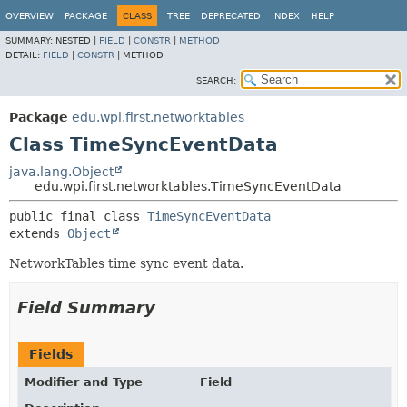
OVERVIEW
PACKAGE
CLASS
TREE
DEPRECATED
INDEX
HELP
SUMMARY:
NESTED |
FIELD
|
CONSTR
|
METHOD
DETAIL:
FIELD
|
CONSTR
|
METHOD
SEARCH:
Package
edu.wpi.first.networktables
Class TimeSyncEventData
java.lang.Object
edu.wpi.first.networktables.TimeSyncEventData
public final class 
TimeSyncEventData
extends 
Object
NetworkTables time sync event data.
Field Summary
Fields
Modifier and Type
Field