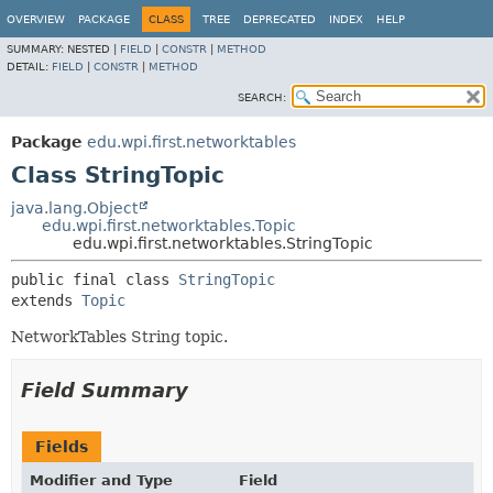
OVERVIEW
PACKAGE
CLASS
TREE
DEPRECATED
INDEX
HELP
SUMMARY:
NESTED |
FIELD
|
CONSTR
|
METHOD
DETAIL:
FIELD
|
CONSTR
|
METHOD
SEARCH:
Package
edu.wpi.first.networktables
Class StringTopic
java.lang.Object
edu.wpi.first.networktables.Topic
edu.wpi.first.networktables.StringTopic
public final class 
StringTopic
extends 
Topic
NetworkTables String topic.
Field Summary
Fields
Modifier and Type
Field