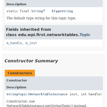
Description
static final
String
kTypeString
The default type string for this topic type.
Fields inherited from
class edu.wpi.first.networktables.
Topic
m_handle
,
m_inst
Constructor Summary
Constructors
Constructor
Description
StringTopic
(
NetworkTableInstance
inst, int handle)
Constructor; use
NetworkTableInstance.getStringTopic() instead.