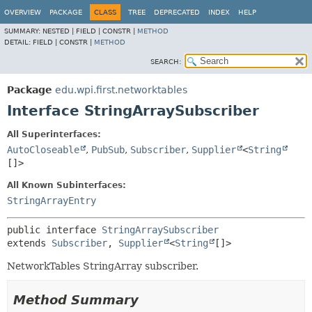
OVERVIEW
PACKAGE
CLASS
TREE
DEPRECATED
INDEX
HELP
SUMMARY:
NESTED |
FIELD |
CONSTR |
METHOD
DETAIL:
FIELD |
CONSTR |
METHOD
SEARCH:
Package
edu.wpi.first.networktables
Interface StringArraySubscriber
All Superinterfaces:
AutoCloseable
,
PubSub
,
Subscriber
,
Supplier
<
String
[]>
All Known Subinterfaces:
StringArrayEntry
public interface 
StringArraySubscriber
extends 
Subscriber
, 
Supplier
<
String
[]>
NetworkTables StringArray subscriber.
Method Summary