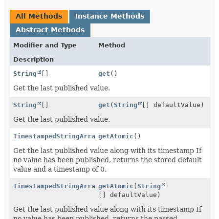
All Methods
Instance Methods
Abstract Methods
Modifier and Type
Method
Description
String
[]
get
()
Get the last published value.
String
[]
get
(
String
[] defaultValue)
Get the last published value.
TimestampedStringArray
getAtomic
()
Get the last published value along with its timestamp If
no value has been published, returns the stored default
value and a timestamp of 0.
TimestampedStringArray
getAtomic
(
String
[] defaultValue)
Get the last published value along with its timestamp If
no value has been published, returns the passed