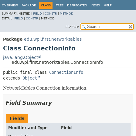
OVERVIEW
PACKAGE
CLASS
TREE
DEPRECATED
INDEX
HELP
SUMMARY:
NESTED |
FIELD
|
CONSTR
|
METHOD
DETAIL:
FIELD
|
CONSTR
|
METHOD
SEARCH:
Package
edu.wpi.first.networktables
Class ConnectionInfo
java.lang.Object
edu.wpi.first.networktables.ConnectionInfo
public final class 
ConnectionInfo
extends 
Object
NetworkTables Connection information.
Field Summary
Fields
Modifier and Type
Field