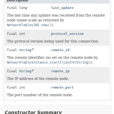
Description
final long
last_update
The last time any update was received from the remote
node (same scale as returned by
NetworkTablesJNI.now()
).
final int
protocol_version
The protocol version being used for this connection.
final
String
remote_id
The remote identifier (as set on the remote node by
NetworkTableInstance.startClient4(String)
).
final
String
remote_ip
The IP address of the remote node.
final int
remote_port
The port number of the remote node.
Constructor Summary