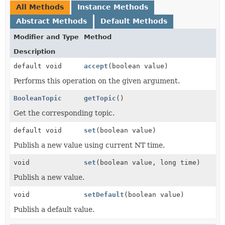
All Methods
Instance Methods
Abstract Methods
Default Methods
Modifier and Type
Method
Description
default void
accept
(boolean value)
Performs this operation on the given argument.
BooleanTopic
getTopic
()
Get the corresponding topic.
default void
set
(boolean value)
Publish a new value using current NT time.
void
set
(boolean value, long time)
Publish a new value.
void
setDefault
(boolean value)
Publish a default value.