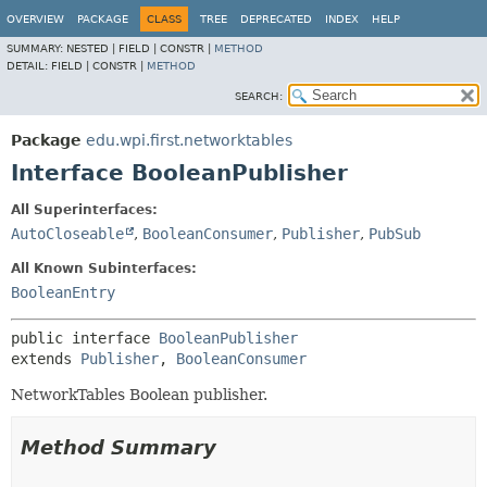
OVERVIEW
PACKAGE
CLASS
TREE
DEPRECATED
INDEX
HELP
SUMMARY:
NESTED |
FIELD |
CONSTR |
METHOD
DETAIL:
FIELD |
CONSTR |
METHOD
SEARCH:
Package
edu.wpi.first.networktables
Interface BooleanPublisher
All Superinterfaces:
AutoCloseable
,
BooleanConsumer
,
Publisher
,
PubSub
All Known Subinterfaces:
BooleanEntry
public interface 
BooleanPublisher
extends 
Publisher
, 
BooleanConsumer
NetworkTables Boolean publisher.
Method Summary