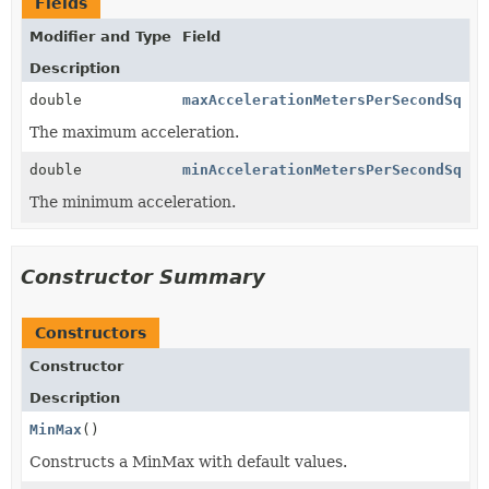
Fields
Modifier and Type
Field
Description
double
maxAccelerationMetersPerSecondSq
The maximum acceleration.
double
minAccelerationMetersPerSecondSq
The minimum acceleration.
Constructor Summary
Constructors
Constructor
Description
MinMax
()
Constructs a MinMax with default values.