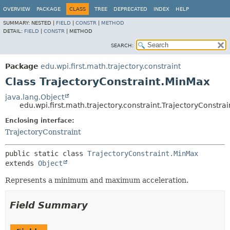
OVERVIEW
PACKAGE
CLASS
TREE
DEPRECATED
INDEX
HELP
SUMMARY:
NESTED |
FIELD
|
CONSTR
|
METHOD
DETAIL:
FIELD
|
CONSTR
|
METHOD
SEARCH:
Package
edu.wpi.first.math.trajectory.constraint
Class TrajectoryConstraint.MinMax
java.lang.Object
edu.wpi.first.math.trajectory.constraint.TrajectoryConstra
Enclosing interface:
TrajectoryConstraint
public static class 
TrajectoryConstraint.MinMax
extends 
Object
Represents a minimum and maximum acceleration.
Field Summary