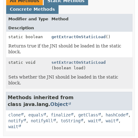
All Methods
Static Methods
Concrete Methods
Modifier and Type
Method
Description
static boolean
getExtractOnStaticLoad
()
Returns true if the JNI should be loaded in the static
block.
static void
setExtractOnStaticLoad
(boolean load)
Sets whether the JNI should be loaded in the static
block.
Methods inherited from
class java.lang.
Object
clone
,
equals
,
finalize
,
getClass
,
hashCode
,
notify
,
notifyAll
,
toString
,
wait
,
wait
,
wait