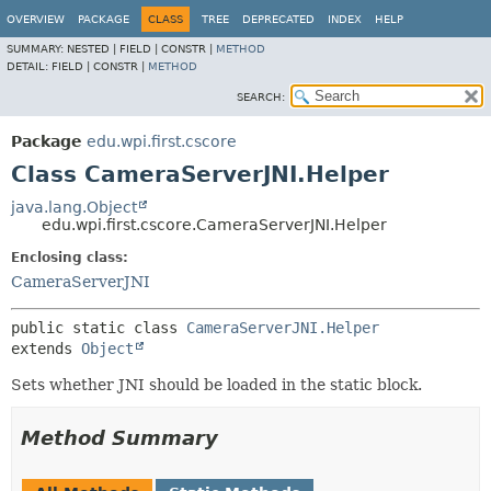
OVERVIEW
PACKAGE
CLASS
TREE
DEPRECATED
INDEX
HELP
SUMMARY:
NESTED |
FIELD |
CONSTR |
METHOD
DETAIL:
FIELD |
CONSTR |
METHOD
SEARCH:
Package
edu.wpi.first.cscore
Class CameraServerJNI.Helper
java.lang.Object
edu.wpi.first.cscore.CameraServerJNI.Helper
Enclosing class:
CameraServerJNI
public static class 
CameraServerJNI.Helper
extends 
Object
Sets whether JNI should be loaded in the static block.
Method Summary