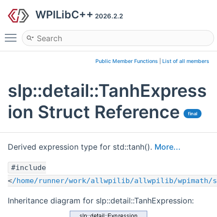
WPILibC++
2026.2.2
Toggle main menu visibility
Public Member Functions
|
List of all members
slp::detail::TanhExpress
ion Struct Reference
final
Derived expression type for std::tanh().
More...
#include
<
/home/runner/work/allwpilib/allwpilib/wpimath/s
Inheritance diagram for slp::detail::TanhExpression: