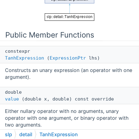
Public Member Functions
constexpr
TanhExpression
(
ExpressionPtr
lhs)
Constructs an unary expression (an operator with one
argument).
double
value
(double x, double) const override
Either nullary operator with no arguments, unary
operator with one argument, or binary operator with
two arguments.
slp
detail
TanhExpression