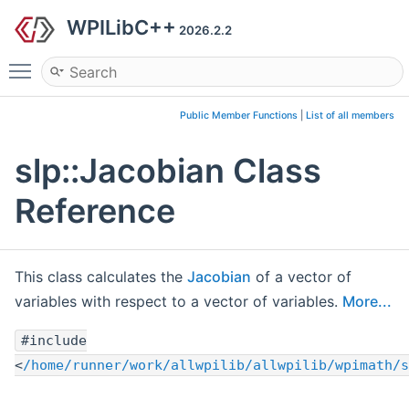
WPILibC++
2026.2.2
Toggle main menu visibility
Public Member Functions
|
List of all members
slp::Jacobian Class
Reference
This class calculates the
Jacobian
of a vector of
variables with respect to a vector of variables.
More...
#include
<
/home/runner/work/allwpilib/allwpilib/wpimath/s