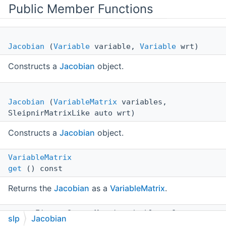
Public Member Functions
Jacobian
(
Variable
variable,
Variable
wrt)
Constructs a
Jacobian
object.
Jacobian
(
VariableMatrix
variables,
SleipnirMatrixLike auto wrt)
Constructs a
Jacobian
object.
VariableMatrix
get
() const
Returns the
Jacobian
as a
VariableMatrix
.
const Eigen::SparseMatrix< double > &
slp
Jacobian
value
()