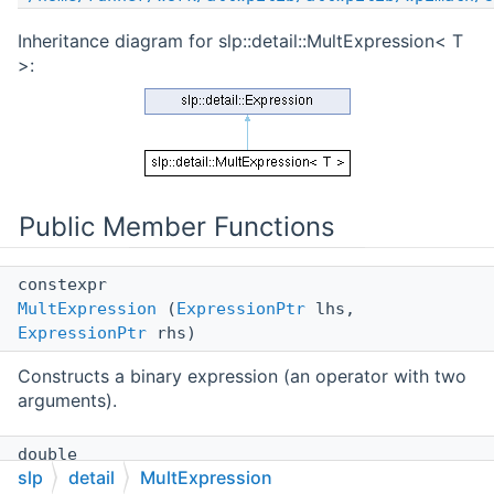
Inheritance diagram for slp::detail::MultExpression< T
>:
Public Member Functions
constexpr
MultExpression
(
ExpressionPtr
lhs,
ExpressionPtr
rhs)
Constructs a binary expression (an operator with two
arguments).
double
slp
detail
MultExpression
value
(double lhs, double rhs) const override