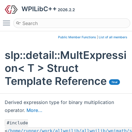
WPILibC++
2026.2.2
Toggle main menu visibility
Public Member Functions
|
List of all members
slp::detail::MultExpressi
on< T > Struct
Template Reference
final
Derived expression type for binary multiplication
operator.
More...
#include
<
/home/runner/work/allwpilib/allwpilib/wpimath/s