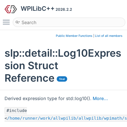
WPILibC++
2026.2.2
Toggle main menu visibility
Public Member Functions
|
List of all members
slp::detail::Log10Expres
sion Struct
Reference
final
Derived expression type for std::log10().
More...
#include
<
/home/runner/work/allwpilib/allwpilib/wpimath/s