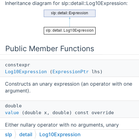
Inheritance diagram for slp::detail::Log10Expression:
Public Member Functions
constexpr
Log10Expression
(
ExpressionPtr
lhs)
Constructs an unary expression (an operator with one
argument).
double
value
(double x, double) const override
Either nullary operator with no arguments, unary
operator with one argument, or binary operator with
slp
detail
Log10Expression
two arguments.