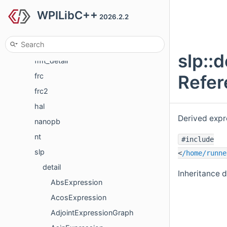
WPILibC++
cs
2026.2.2
detail
Eigen
slp::
fmt_detail
Refer
frc
frc2
hal
Derived expr
nanopb
nt
#include
slp
<
/home/runne
detail
Inheritance d
AbsExpression
AcosExpression
AdjointExpressionGraph