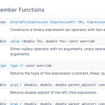
Member Functions
expr
BinaryPlusExpression
(
ExpressionPtr
lhs,
Expressio
Constructs a binary expression (an operator with two 
uble
value
(double lhs, double rhs) const override
Either nullary operator with no arguments, unary opera
arguments.
Type
type
() const override
Returns the type of this expression (constant, linear, qu
uble
grad_l
(double, double, double parent_adjoint) con
Returns double adjoint of the left child expression.
uble
grad_r
(double, double, double parent_adjoint) con