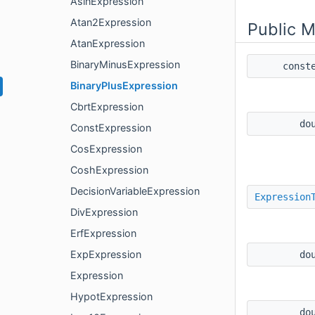
AsinExpression
Atan2Expression
Public 
AtanExpression
BinaryMinusExpression
const
BinaryPlusExpression
CbrtExpression
do
ConstExpression
CosExpression
CoshExpression
DecisionVariableExpression
Expression
DivExpression
ErfExpression
ExpExpression
do
Expression
HypotExpression
do