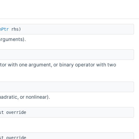
nPtr
rhs)
arguments).
tor with one argument, or binary operator with two
adratic, or nonlinear).
st override
st override