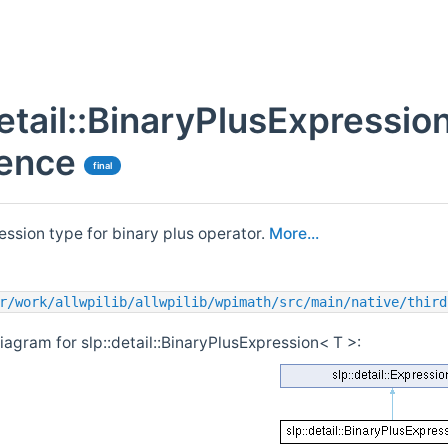
detail::BinaryPlusExpressio
ence
final
ession type for binary plus operator.
More...
r/work/allwpilib/allwpilib/wpimath/src/main/native/third
iagram for slp::detail::BinaryPlusExpression< T >: