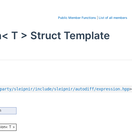
Public Member Functions
|
List of all members
n< T > Struct Template
party/sleipnir/include/sleipnir/autodiff/expression.hpp
>