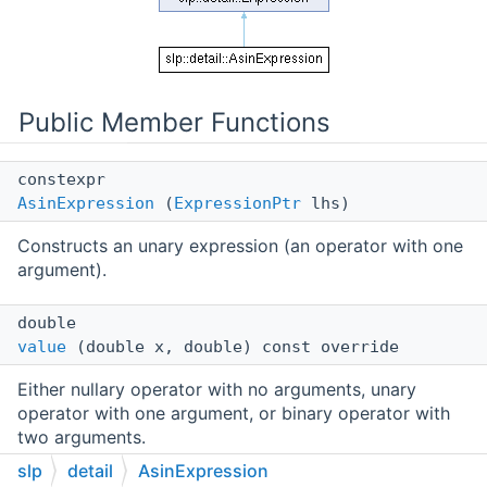
Public Member Functions
constexpr
AsinExpression
(
ExpressionPtr
lhs)
Constructs an unary expression (an operator with one
argument).
double
value
(double x, double) const override
Either nullary operator with no arguments, unary
operator with one argument, or binary operator with
two arguments.
slp
detail
AsinExpression