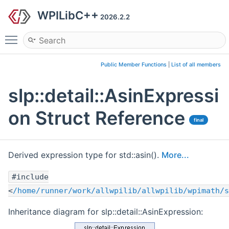
WPILibC++
2026.2.2
Toggle main menu visibility
Public Member Functions
|
List of all members
slp::detail::AsinExpressi
on Struct Reference
final
Derived expression type for std::asin().
More...
#include
<
/home/runner/work/allwpilib/allwpilib/wpimath/s
Inheritance diagram for slp::detail::AsinExpression: