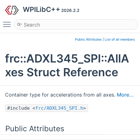
WPILibC++
2026.2.2
Toggle main menu visibility
Public Attributes
|
List of all members
frc::ADXL345_SPI::AllA
xes Struct Reference
Container type for accelerations from all axes.
More...
#include <
frc/ADXL345_SPI.h
>
Public Attributes