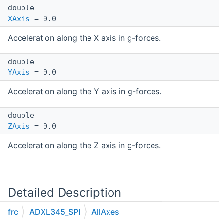
double
XAxis
= 0.0
Acceleration along the X axis in g-forces.
double
YAxis
= 0.0
Acceleration along the Y axis in g-forces.
double
ZAxis
= 0.0
Acceleration along the Z axis in g-forces.
Detailed Description
frc
ADXL345_SPI
AllAxes
Container type for accelerations from all axes.