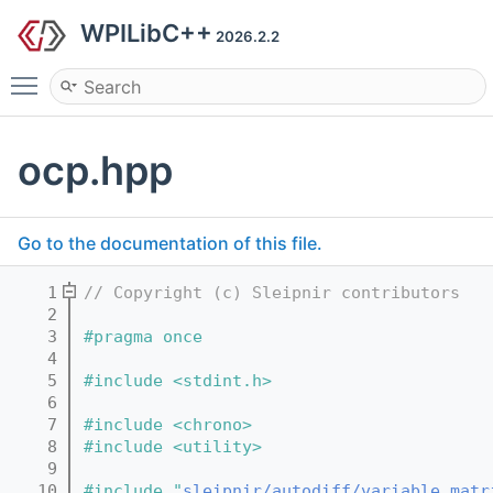
WPILibC++
2026.2.2
Toggle main menu visibility
ocp.hpp
Go to the documentation of this file.
    1
// Copyright (c) Sleipnir contributors
    2
    3
#pragma once
    4
    5
#include <stdint.h>
    6
    7
#include <chrono>
    8
#include <utility>
    9
   10
#include "
sleipnir/autodiff/variable_matr