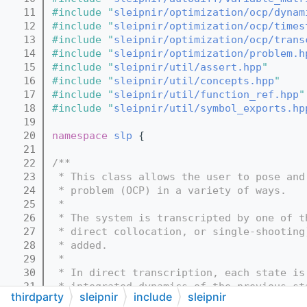
   11
#include "
sleipnir/optimization/ocp/dynam
   12
#include "
sleipnir/optimization/ocp/times
   13
#include "
sleipnir/optimization/ocp/trans
   14
#include "
sleipnir/optimization/problem.h
   15
#include "
sleipnir/util/assert.hpp
"
   16
#include "
sleipnir/util/concepts.hpp
"
   17
#include "
sleipnir/util/function_ref.hpp
"
   18
#include "
sleipnir/util/symbol_exports.hp
   19
   20
namespace 
slp
 {
   21
   22
/**
   23
 * This class allows the user to pose and
   24
 * problem (OCP) in a variety of ways.
   25
 *
   26
 * The system is transcripted by one of t
   27
 * direct collocation, or single-shooting
   28
 * added.
   29
 *
   30
 * In direct transcription, each state is
   31
 * integrated dynamics of the previous st
thirdparty
sleipnir
include
sleipnir
   32
 * trajectory is modeled as a series of c