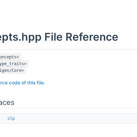
pts.hpp File Reference
oncepts>
ype_traits>
igen/Core>
rce code of this file.
aces
ce
slp