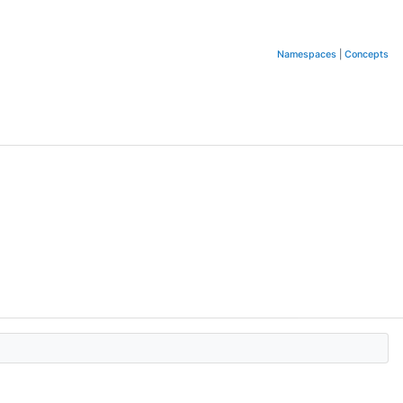
Namespaces
|
Concepts