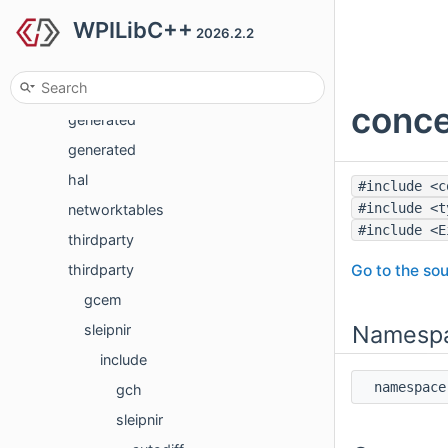
WPILibC++
frc2
2026.2.2
frc2
generated
conce
generated
generated
hal
#include <c
#include <t
networktables
#include <E
thirdparty
Go to the sou
thirdparty
gcem
Namesp
sleipnir
include
namespa
gch
sleipnir