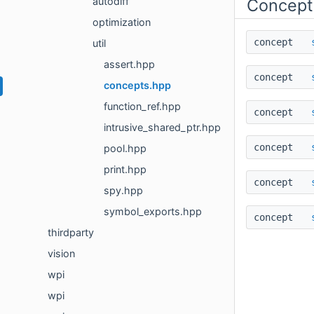
autodiff
Concept
optimization
concept
util
assert.hpp
concept
concepts.hpp
function_ref.hpp
concept
intrusive_shared_ptr.hpp
concept
pool.hpp
print.hpp
concept
spy.hpp
symbol_exports.hpp
concept
thirdparty
vision
wpi
wpi