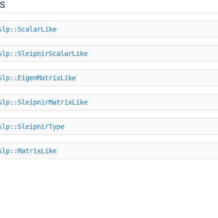
s
slp::ScalarLike
slp::SleipnirScalarLike
slp::EigenMatrixLike
slp::SleipnirMatrixLike
slp::SleipnirType
slp::MatrixLike