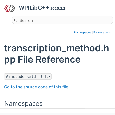
WPILibC++
2026.2.2
Toggle main menu visibility
Namespaces
|
Enumerations
transcription_method.h
pp File Reference
#include <stdint.h>
Go to the source code of this file.
Namespaces