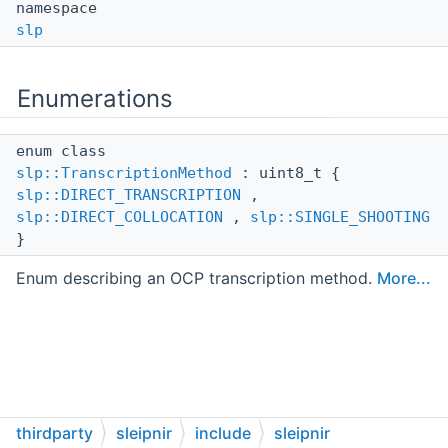
namespace
slp
Enumerations
enum class
slp::TranscriptionMethod
: uint8_t {
slp::DIRECT_TRANSCRIPTION
,
slp::DIRECT_COLLOCATION
,
slp::SINGLE_SHOOTING
}
Enum describing an OCP transcription method.
More...
thirdparty
sleipnir
include
sleipnir