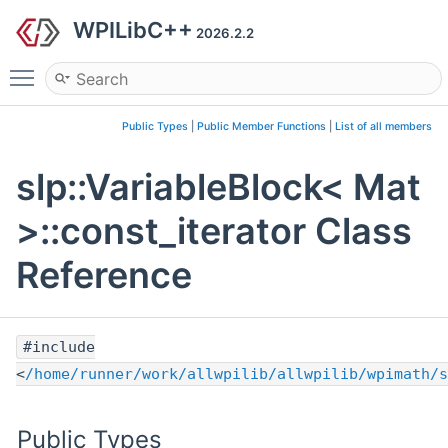
WPILibC++
2026.2.2
Toggle main menu visibility
Public Types
|
Public Member Functions
|
List of all members
slp::VariableBlock< Mat
>::const_iterator Class
Reference
#include
<
/home/runner/work/allwpilib/allwpilib/wpimath/s
Public Types