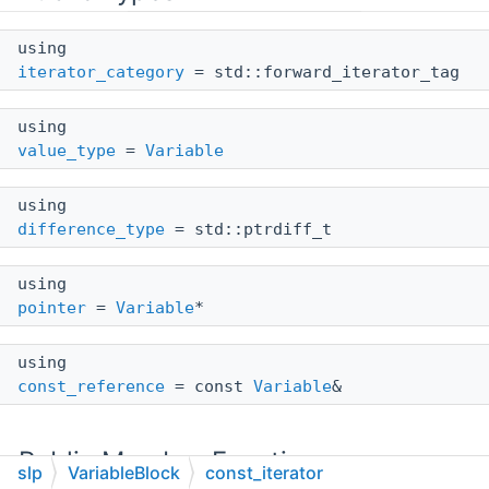
using
iterator_category
= std::forward_iterator_tag
using
value_type
=
Variable
using
difference_type
= std::ptrdiff_t
using
pointer
=
Variable
*
using
const_reference
= const
Variable
&
Public Member Functions
slp
VariableBlock
const_iterator