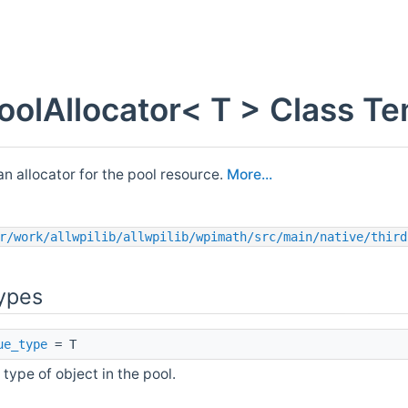
PoolAllocator< T > Class T
 an allocator for the pool resource.
More...
r/work/allwpilib/allwpilib/wpimath/src/main/native/third
ypes
ue_type
= T
 type of object in the pool.