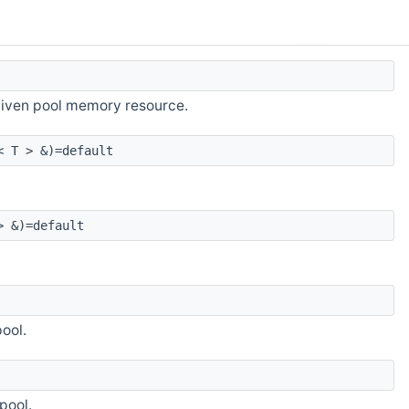
 given pool memory resource.
< T > &)=default
> &)=default
ool.
pool.