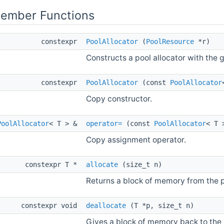
Member Functions
constexpr
PoolAllocator
(
PoolResource
*r)
Constructs a pool allocator with the
constexpr
PoolAllocator
(const
PoolAllocator
Copy constructor.
PoolAllocator
< T > &
operator=
(const
PoolAllocator
< T 
Copy assignment operator.
constexpr T *
allocate
(size_t n)
Returns a block of memory from the p
constexpr void
deallocate
(T *p, size_t n)
Gives a block of memory back to the 