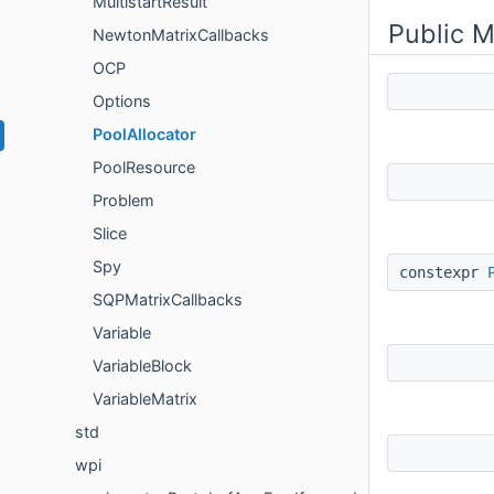
MultistartResult
Public 
NewtonMatrixCallbacks
OCP
Options
PoolAllocator
PoolResource
Problem
Slice
Spy
constexpr
SQPMatrixCallbacks
Variable
VariableBlock
VariableMatrix
std
wpi