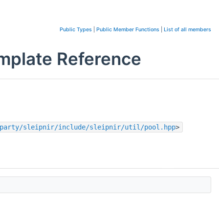
Public Types
|
Public Member Functions
|
List of all members
emplate Reference
party/sleipnir/include/sleipnir/util/pool.hpp
>