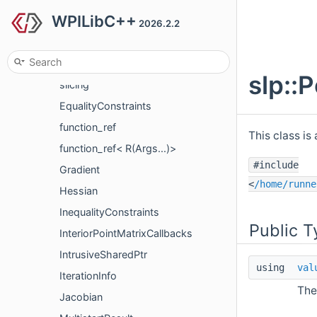
WPILibC++
nt
2026.2.2
slp
detail
slp::
slicing
EqualityConstraints
function_ref
This class is
function_ref< R(Args...)>
#include
Gradient
<
/home/runne
Hessian
InequalityConstraints
Public T
InteriorPointMatrixCallbacks
IntrusiveSharedPtr
using
val
IterationInfo
The
Jacobian