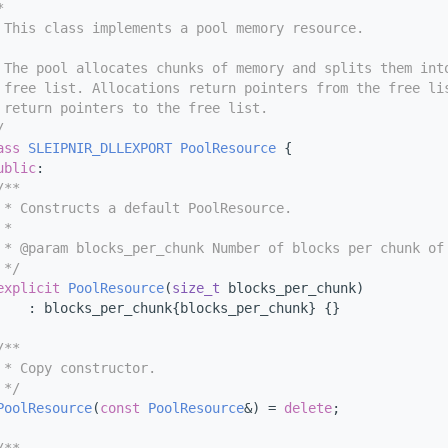
*
 This class implements a pool memory resource.
 The pool allocates chunks of memory and splits them int
 free list. Allocations return pointers from the free li
 return pointers to the free list.
/
ass 
SLEIPNIR_DLLEXPORT
PoolResource
 {
ublic
:
/**
 * Constructs a default PoolResource.
 *
 * @param blocks_per_chunk Number of blocks per chunk of
 */
explicit
PoolResource
(
size_t
 blocks_per_chunk)
    : blocks_per_chunk{blocks_per_chunk} {}
/**
 * Copy constructor.
 */
PoolResource
(
const
PoolResource
&) = 
delete
;