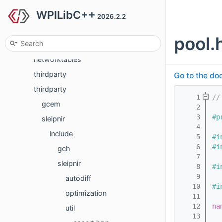
WPILibC++
generated
2026.2.2
generated
pool.
hal
networktables
thirdparty
Go to the doc
thirdparty
    1
//
gcem
    2
    3
#p
sleipnir
    4
include
    5
#i
    6
#i
gch
    7
sleipnir
    8
#i
    9
autodiff
   10
#i
optimization
   11
   12
na
util
   13