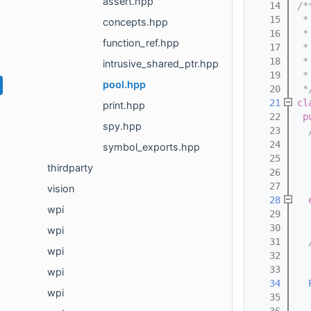
assert.hpp
   14
/*
   15
 *
concepts.hpp
   16
 *
function_ref.hpp
   17
 *
   18
 *
intrusive_shared_ptr.hpp
   19
 *
pool.hpp
   20
 *
   21
cl
print.hpp
   22
p
spy.hpp
   23
  
   24
  
symbol_exports.hpp
   25
  
thirdparty
   26
  
   27
  
vision
   28
wpi
   29
  
   30
wpi
   31
  
wpi
   32
  
   33
  
wpi
   34
wpi
   35