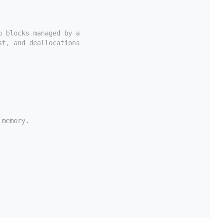
o blocks managed by a
st, and deallocations
 memory.