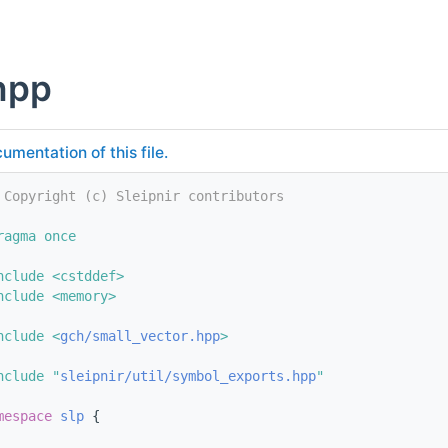
hpp
umentation of this file.
 Copyright (c) Sleipnir contributors
ragma once
nclude <cstddef>
nclude <memory>
nclude <
gch/small_vector.hpp
>
nclude "
sleipnir/util/symbol_exports.hpp
"
mespace 
slp
 {