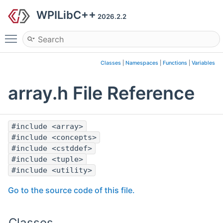
WPILibC++
2026.2.2
Toggle main menu visibility
Classes
|
Namespaces
|
Functions
|
Variables
array.h File Reference
#include <array>
#include <concepts>
#include <cstddef>
#include <tuple>
#include <utility>
Go to the source code of this file.
Classes