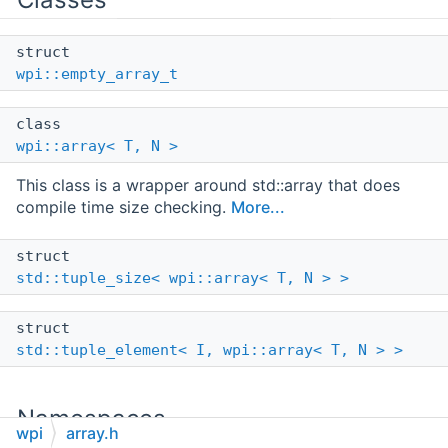
struct
wpi::empty_array_t
class
wpi::array< T, N >
This class is a wrapper around std::array that does
compile time size checking.
More...
struct
std::tuple_size< wpi::array< T, N > >
struct
std::tuple_element< I, wpi::array< T, N > >
Namespaces
wpi
array.h