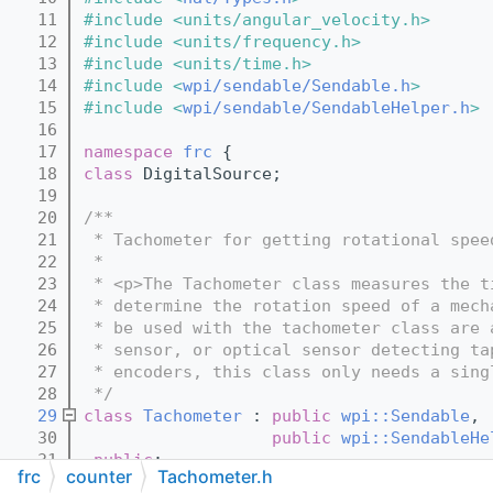
   11
#include <units/angular_velocity.h>
   12
#include <units/frequency.h>
   13
#include <units/time.h>
   14
#include <
wpi/sendable/Sendable.h
>
   15
#include <
wpi/sendable/SendableHelper.h
>
   16
   17
namespace 
frc
 {
   18
class 
DigitalSource;
   19
   20
/**
   21
 * Tachometer for getting rotational spee
   22
 *
   23
 * <p>The Tachometer class measures the t
   24
 * determine the rotation speed of a mech
   25
 * be used with the tachometer class are 
   26
 * sensor, or optical sensor detecting ta
   27
 * encoders, this class only needs a sing
   28
 */
   29
class 
Tachometer
 : 
public
wpi::Sendable
,
   30
public
wpi::SendableHe
   31
public
:
frc
counter
Tachometer.h
   32
  /**