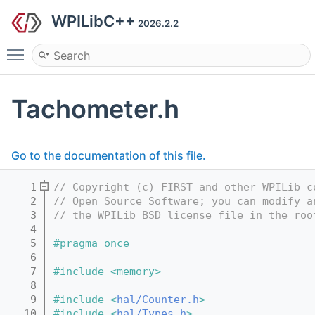
WPILibC++
2026.2.2
Toggle main menu visibility
Tachometer.h
Go to the documentation of this file.
    1
// Copyright (c) FIRST and other WPILib c
    2
// Open Source Software; you can modify a
    3
// the WPILib BSD license file in the roo
    4
    5
#pragma once
    6
    7
#include <memory>
    8
    9
#include <
hal/Counter.h
>
   10
#include <
hal/Types.h
>