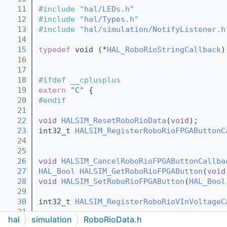
   11
#include "
hal/LEDs.h
"
   12
#include "
hal/Types.h
"
   13
#include "
hal/simulation/NotifyListener.h
   14
   15
typedef
 void (*
HAL_RoboRioStringCallback
)
   16
   17
   18
#ifdef __cplusplus
   19
extern
"C"
 {
   20
#endif
   21
   22
void
HALSIM_ResetRoboRioData
(
void
);
   23
int32_t 
HALSIM_RegisterRoboRioFPGAButtonC
   24
   25
   26
void
HALSIM_CancelRoboRioFPGAButtonCallba
   27
HAL_Bool
HALSIM_GetRoboRioFPGAButton
(
void
   28
void
HALSIM_SetRoboRioFPGAButton
(
HAL_Bool
   29
   30
int32_t 
HALSIM_RegisterRoboRioVInVoltageC
   31
hal
simulation
RoboRioData.h
   32