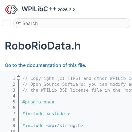
WPILibC++
2026.2.2
Toggle main menu visibility
RoboRioData.h
Go to the documentation of this file.
    1
// Copyright (c) FIRST and other WPILib c
    2
// Open Source Software; you can modify a
    3
// the WPILib BSD license file in the roo
    4
    5
#pragma once
    6
    7
#include <cstddef>
    8
    9
#include <
wpi/string.h
>
   10