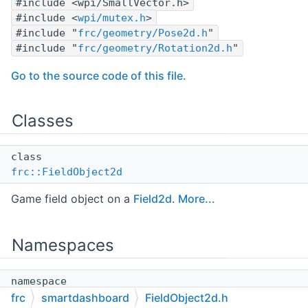
#include <wpi/SmallVector.h>
#include <
wpi/mutex.h
>
#include "
frc/geometry/Pose2d.h
"
#include "
frc/geometry/Rotation2d.h
"
Go to the source code of this file.
Classes
class
frc::FieldObject2d
Game field object on a
Field2d
.
More...
Namespaces
namespace
frc
frc
smartdashboard
FieldObject2d.h