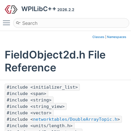
WPILibC++
2026.2.2
Toggle main menu visibility
Classes
|
Namespaces
FieldObject2d.h File
Reference
#include <initializer_list>
#include <span>
#include <string>
#include <string_view>
#include <vector>
#include <
networktables/DoubleArrayTopic.h
>
#include <units/length.h>