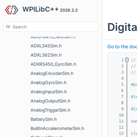
WPILibC++
simulation
2026.2.2
AddressableLEDSim.h
Digi
ADIS16448_IMUSim.h
ADIS16470_IMUSim.h
ADXL345Sim.h
Go to the doc
ADXL362Sim.h
    1
//
ADXRS450_GyroSim.h
    2
//
    3
//
AnalogEncoderSim.h
    4
AnalogGyroSim.h
    5
#p
    6
AnalogInputSim.h
    7
#i
AnalogOutputSim.h
    8
    9
#i
AnalogTriggerSim.h
   10
BatterySim.h
   11
na
   12
BuiltInAccelerometerSim.h
   13
cl