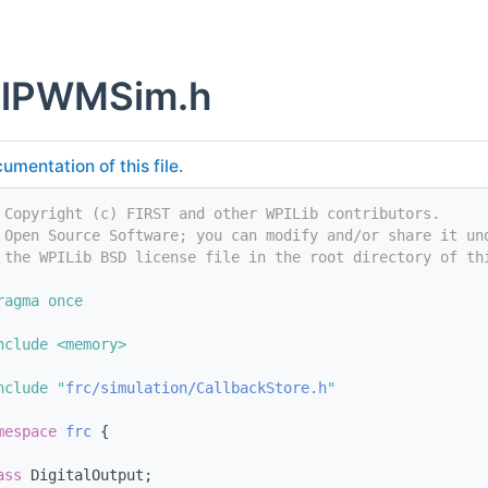
talPWMSim.h
umentation of this file.
 Copyright (c) FIRST and other WPILib contributors.
 Open Source Software; you can modify and/or share it un
 the WPILib BSD license file in the root directory of th
ragma once
nclude <memory>
nclude "
frc/simulation/CallbackStore.h
"
mespace 
frc
 {
ass 
DigitalOutput;