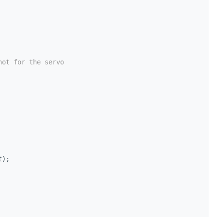
not for the servo
t);