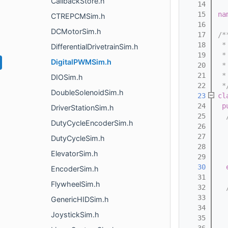
CallbackStore.h
   14
   15
na
CTREPCMSim.h
   16
DCMotorSim.h
   17
/*
   18
 *
DifferentialDrivetrainSim.h
   19
 *
DigitalPWMSim.h
   20
 *
   21
 *
DIOSim.h
   22
 *
DoubleSolenoidSim.h
   23
cl
   24
p
DriverStationSim.h
   25
  
DutyCycleEncoderSim.h
   26
  
   27
  
DutyCycleSim.h
   28
  
ElevatorSim.h
   29
  
   30
EncoderSim.h
   31
FlywheelSim.h
   32
  
   33
  
GenericHIDSim.h
   34
  
JoystickSim.h
   35
  