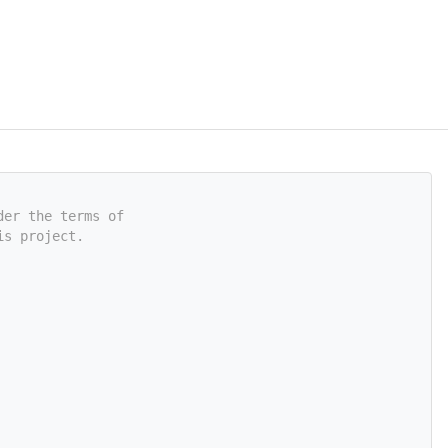
der the terms of
is project.