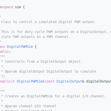
mespace 
sim {
*
 Class to control a simulated digital PWM output.
 This is for duty cycle PWM outputs on a DigitalOutput, 
 style PWM outputs on a PWM channel.
/
ass 
DigitalPWMSim
 {
ublic
:
/**
 * Constructs from a DigitalOutput object.
 *
 * @param digitalOutput DigitalOutput to simulate
 */
explicit
DigitalPWMSim
(
const
DigitalOutput
& digitalOutpu
/**
 * Creates an DigitalPWMSim for a digital I/O channel.
 *
 * @param channel DIO channel