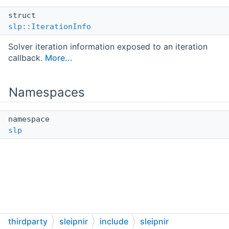
struct
slp::IterationInfo
Solver iteration information exposed to an iteration
callback.
More...
Namespaces
namespace
slp
thirdparty
sleipnir
include
sleipnir