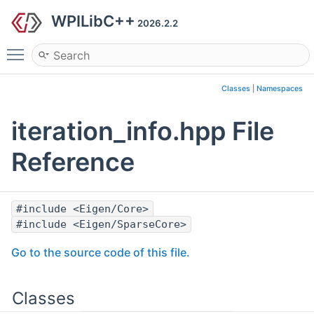
WPILibC++
2026.2.2
Toggle main menu visibility
Classes
|
Namespaces
iteration_info.hpp File
Reference
#include <Eigen/Core>
#include <Eigen/SparseCore>
Go to the source code of this file.
Classes