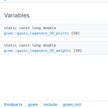
Variables
static const long double
gcem::gauss_legendre_50_points
[50]
static const long double
gcem::gauss_legendre_50_weights
[50]
thirdparty
gcem
include
gcem_incl