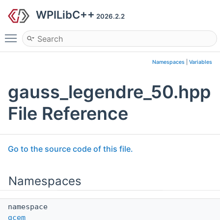
WPILibC++
2026.2.2
Toggle main menu visibility
Namespaces
|
Variables
gauss_legendre_50.hpp
File Reference
Go to the source code of this file.
Namespaces
namespace
gcem